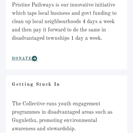
Pristine Pathways is our innovative initiative
which taps local business and govt funding to
clean up local neighbourhoods 4 days a week
and then pay it forward to do the same in
disadvantaged townships 1 day a week.
DONATE
Getting Stuck In
The Collective runs youth engagement
programmes in disadvantaged areas such as
Gugulethu, promoting environmental
awareness and stewardship.