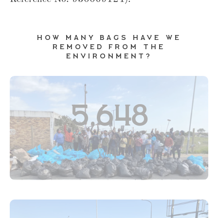
How many bags have we
removed from the
environment?
5,648
Youth