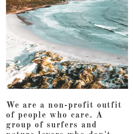
We are a non-profit outfit
of people who care. A
group of surfers and