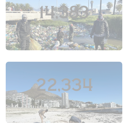
14,383
SEF
22,334
PP