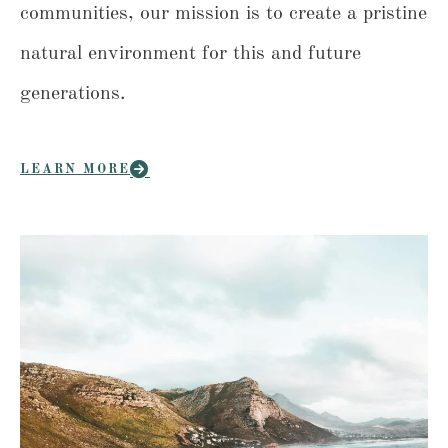
communities, our mission is to create a pristine
natural environment for this and future
generations.
LEARN MORE