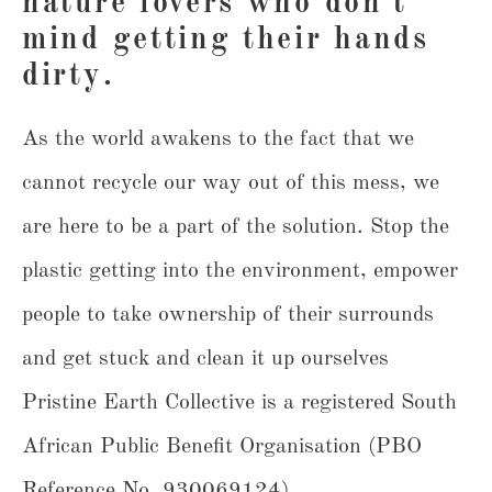
nature lovers who don't
mind getting their hands
dirty.
As the world awakens to the fact that we
cannot recycle our way out of this mess, we
are here to be a part of the solution. Stop the
plastic getting into the environment, empower
people to take ownership of their surrounds
and get stuck and clean it up ourselves
Pristine Earth Collective is a registered South
African Public Benefit Organisation (PBO
Reference No. 930069124).