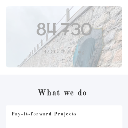
84,730
42,365 @ 2kg bag
What we do
Pay-it-forward Projects