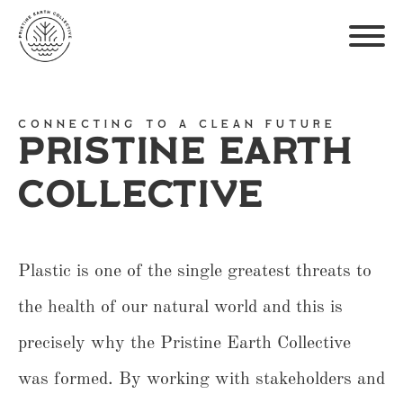
Connecting To A Clean Future
Pristine Earth
Collective
Plastic is one of the single greatest threats to
the health of our natural world and this is
precisely why the Pristine Earth Collective
was formed. By working with stakeholders and