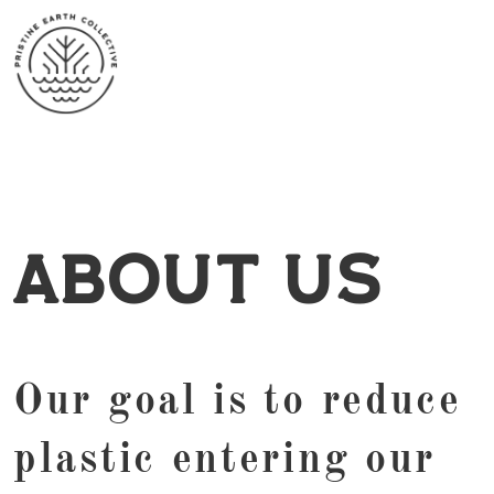
About Us
Our goal is to reduce
plastic entering our