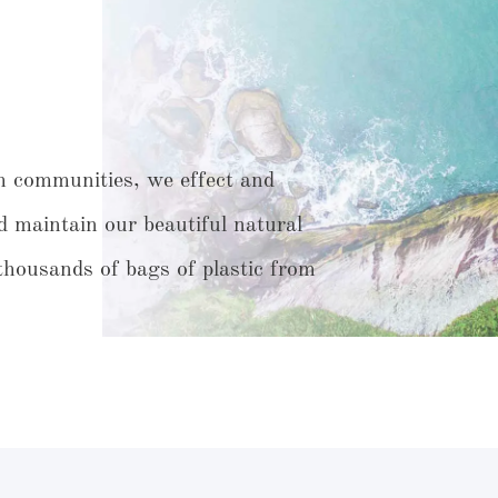
h communities, we effect and
d maintain our beautiful natural
housands of bags of plastic from