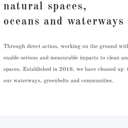
natural spaces,
oceans and waterways
Through direct action, working on the ground wit
enable serious and measurable impacts to clean an
spaces. Established in 2018, we have cleaned up t
our waterways, greenbelts and communities.