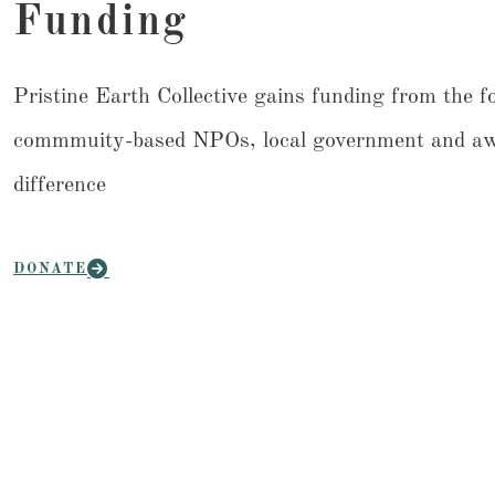
Funding
Pristine Earth Collective gains funding from the f
commmuity-based NPOs, local government and awes
difference
DONATE