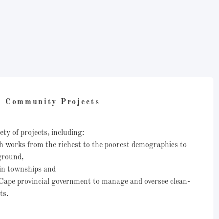
Community Projects
ety of projects, including:
h works from the richest to the poorest demographics to
 ground,
in townships and
Cape provincial government to manage and oversee clean-
ats.