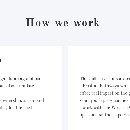
How we work
nt
legal dumping and poor
The Collective runs a vari
but also stimulate
- Pristine Pathways whic
effect real impact on the
 ownership, action and
- our youth programmes 
ity for the local
- work with the Western 
up teams on the Cape Fl