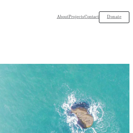
About
Projects
Contact
Donate