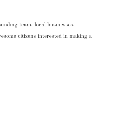
ounding team, local businesses,
ome citizens interested in making a