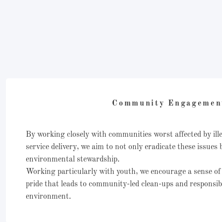
Community Engageme
By working closely with communities worst affected by il
service delivery, we aim to not only eradicate these issues 
environmental stewardship.
Working particularly with youth, we encourage a sense of
pride that leads to community-led clean-ups and responsibil
environment.